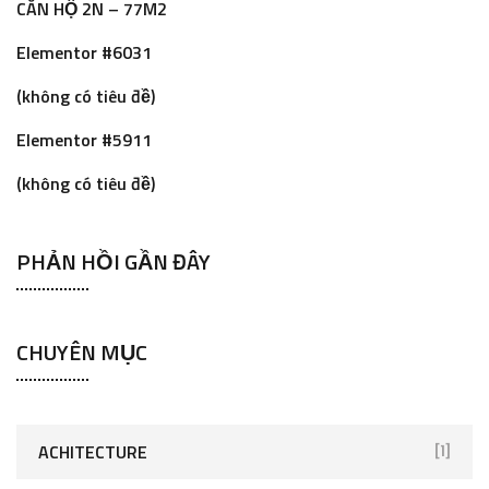
CĂN HỘ 2N – 77M2
f
o
Elementor #6031
r
(không có tiêu đề)
:
Elementor #5911
(không có tiêu đề)
PHẢN HỒI GẦN ĐÂY
CHUYÊN MỤC
ACHITECTURE
[1]