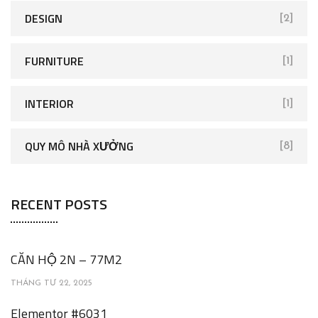
DESIGN
[2]
FURNITURE
[1]
INTERIOR
[1]
QUY MÔ NHÀ XƯỞNG
[8]
RECENT POSTS
CĂN HỘ 2N – 77M2
THÁNG TƯ 22, 2025
Elementor #6031