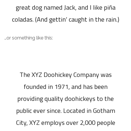
great dog named Jack, and I like piña
coladas. (And gettin’ caught in the rain.)
…or something like this:
The XYZ Doohickey Company was
founded in 1971, and has been
providing quality doohickeys to the
public ever since. Located in Gotham
City, XYZ employs over 2,000 people