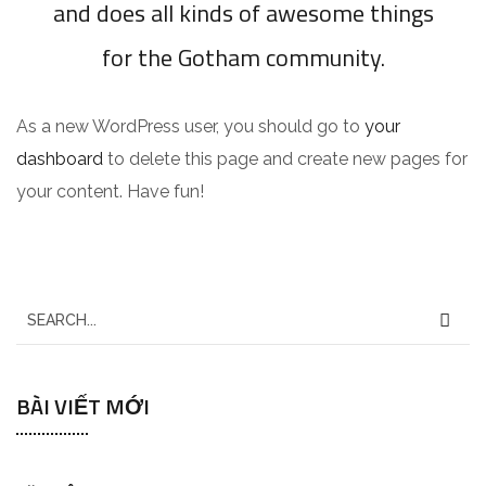
and does all kinds of awesome things
for the Gotham community.
As a new WordPress user, you should go to
your
dashboard
to delete this page and create new pages for
your content. Have fun!
S
e
a
BÀI VIẾT MỚI
r
c
h