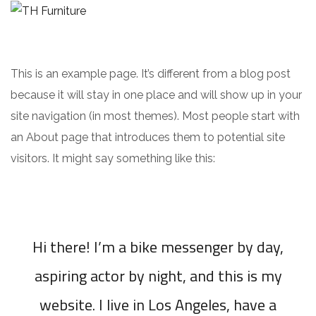
This is an example page. It’s different from a blog post
because it will stay in one place and will show up in your
site navigation (in most themes). Most people start with
an About page that introduces them to potential site
visitors. It might say something like this:
Hi there! I’m a bike messenger by day,
aspiring actor by night, and this is my
website. I live in Los Angeles, have a