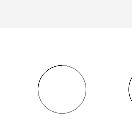
75%
INTERIOR SKETCH