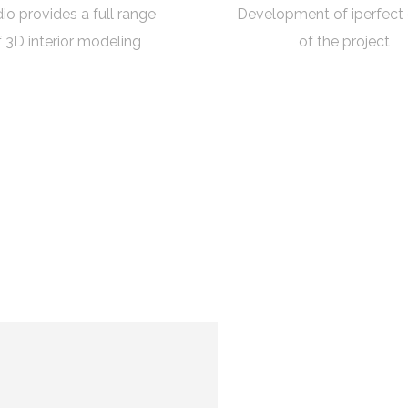
io provides a full range
Development of iperfect
f 3D interior modeling
of the project