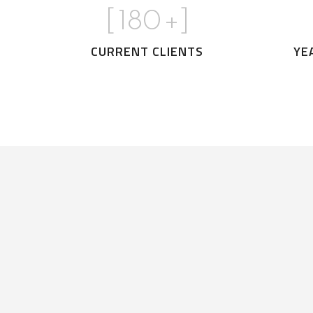
[
180
+]
CURRENT CLIENTS
YE