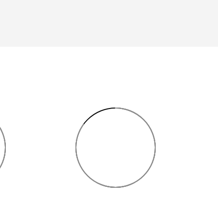
85%
NT
2D PLANNING