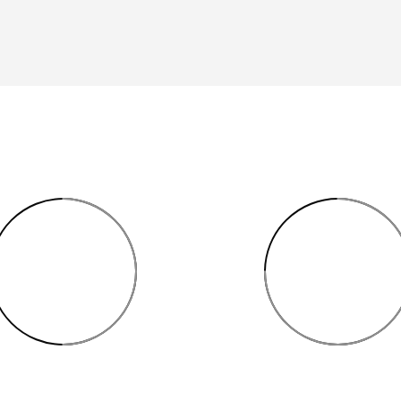
50%
75%
3D MODELING
ROOM MEASUREME