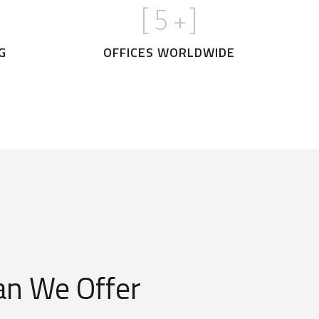
[
5
+]
G
OFFICES WORLDWIDE
n We Offer