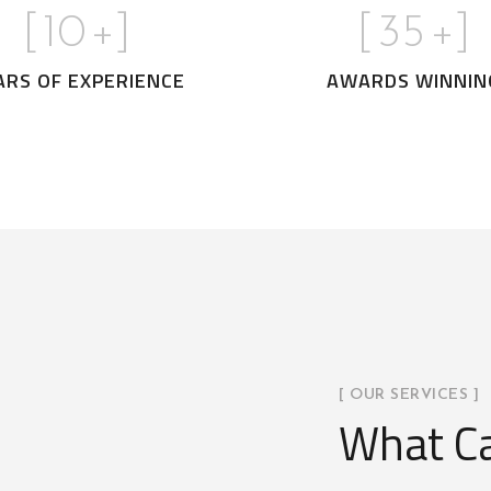
[
10
+]
[
35
+]
ARS OF EXPERIENCE
AWARDS WINNIN
[ OUR SERVICES ]
What Ca