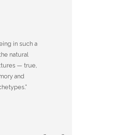
eing in such a
“I’m always impressed
the natural
dolor sit amet, consect
tures — true,
eiusmod tempor incidi
emory and
magna aliqua. Ut enim
chetypes.”
exercitation ullamco lab
Anna Paulina
CLIENT OF COMPANY