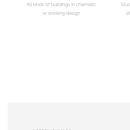
All kinds of buildings in chematic
Stud
or working design
o