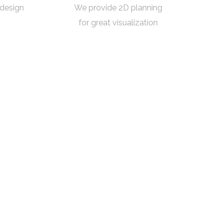
 design
We provide 2D planning
for great visualization