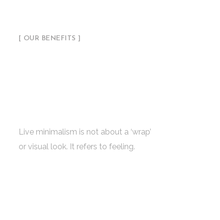
[ OUR BENEFITS ]
Ambitious Studio
with a Successful
Concept & Ideas
Live minimalism is not about a ‘wrap’
or visual look. It refers to feeling.