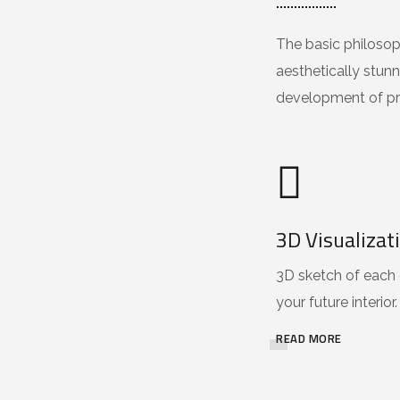
The basic philosoph
aesthetically stunn
development of pr
3D Visualizat
3D sketch of each 
your future interior.
READ MORE