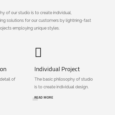
y of our studio is to create individual,
ing solutions for our customers by lightning-fast
ojects employing unique styles.
ion
Individual Project
detail of
The basic philosophy of studio
is to create individual design.
READ MORE