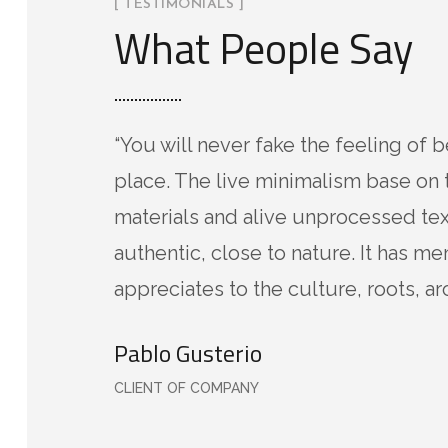
[ TESTIMONIALS ]
What People Say
“You will never fake the feeling of b
place. The live minimalism base on 
materials and alive unprocessed tex
authentic, close to nature. It has m
appreciates to the culture, roots, ar
Pablo Gusterio
CLIENT OF COMPANY