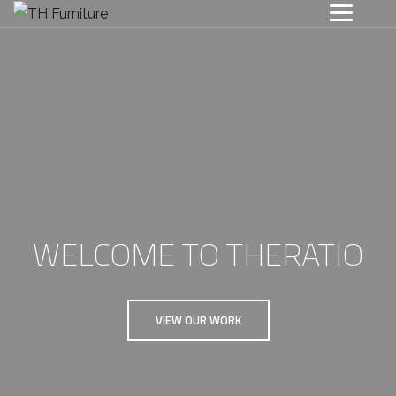
WELCOME TO THERATIO
VIEW OUR WORK