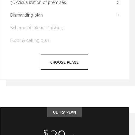
3D-Visualization of premises
Dismantling plan
Scheme of interior finishing
Floor & celling plan
CHOOSE PLANE
ULTRA PLAN
$