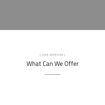
[ OUR SERVICES ]
What Can We Offer