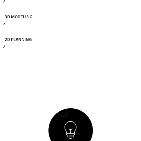
3D MODELING
2D PLANNING
01