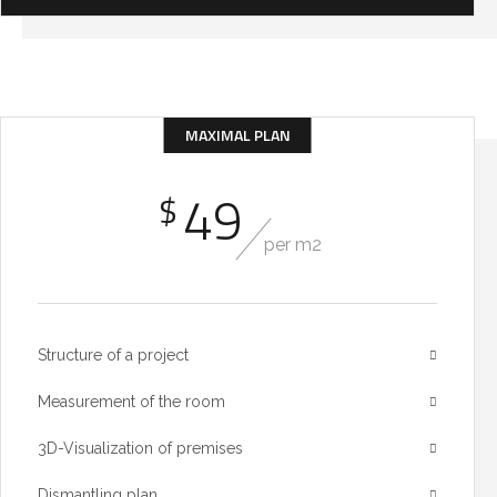
MAXIMAL PLAN
49
$
per m2
Structure of a project
Measurement of the room
3D-Visualization of premises
Dismantling plan