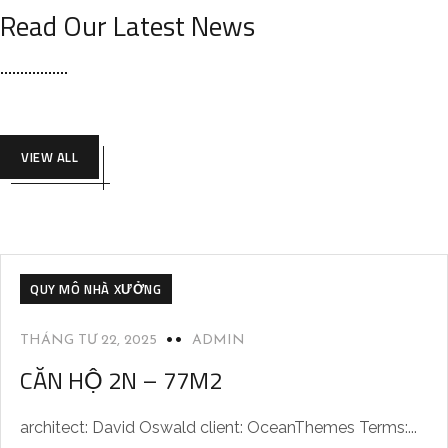
Read Our Latest News
VIEW ALL
QUY MÔ NHÀ XƯỞNG
THÁNG TƯ 22, 2025
ADMIN
CĂN HỘ 2N – 77M2
architect: David Oswald client: OceanThemes Terms:...