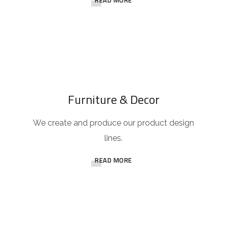
READ MORE
Furniture & Decor
We create and produce our product design
lines.
READ MORE