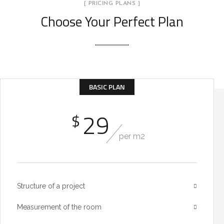
[ PRICING PLANS ]
Choose Your Perfect Plan
BASIC PLAN
29
$
per m2
Structure of a project
Measurement of the room