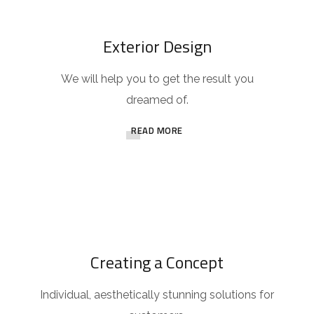
Exterior Design
We will help you to get the result you
dreamed of.
READ MORE
Creating a Concept
Individual, aesthetically stunning solutions for