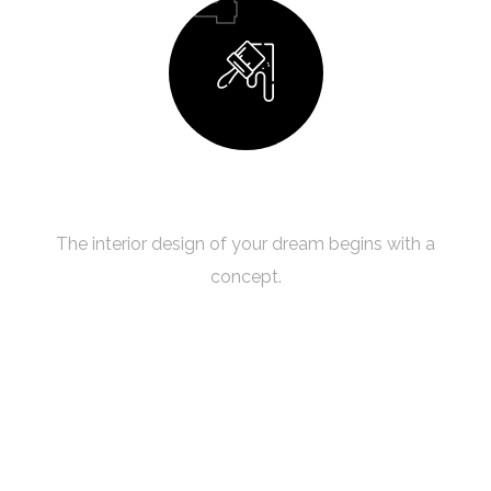
Building Your Dream
The interior design of your dream begins with a
concept.