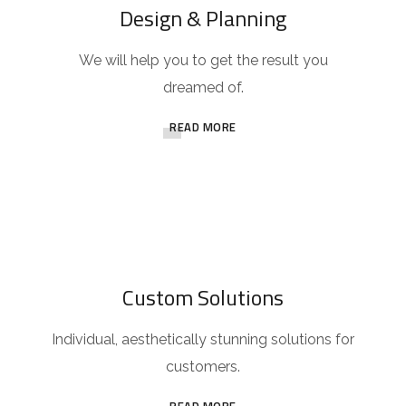
Design & Planning
We will help you to get the result you
dreamed of.
READ MORE
Custom Solutions
Individual, aesthetically stunning solutions for
customers.