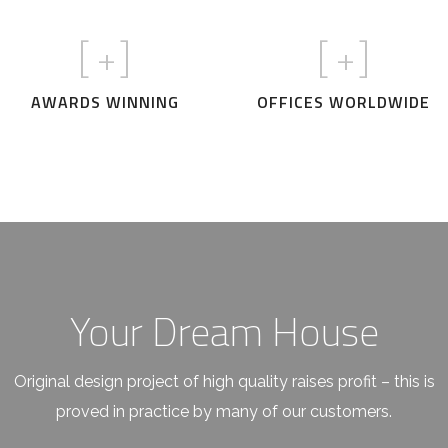
[
+]
[
+]
AWARDS WINNING
OFFICES WORLDWIDE
Your Dream House
Original design project of high quality raises profit – this is
proved in practice by many of our customers.