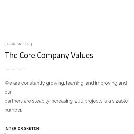
[ OUR SKILLS ]
The Core Company Values
We are constantly growing, learning, and improving and
our
partners are steadily increasing. 200 projects is a sizable
number.
INTERIOR SKETCH