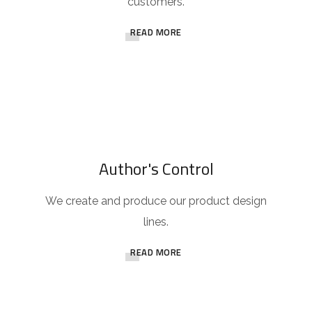
customers.
READ MORE
Author's Control
We create and produce our product design
lines.
READ MORE