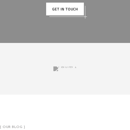
GET IN TOUCH
[ OUR BLOG ]