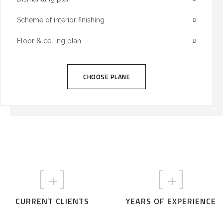
Scheme of interior finishing
Floor & celling plan
CHOOSE PLANE
[
+]
[
+]
CURRENT CLIENTS
YEARS OF EXPERIENCE