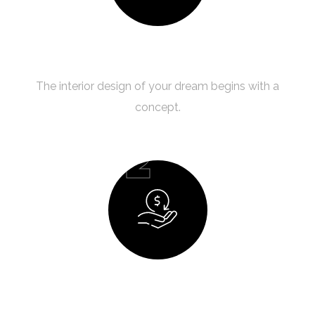
Creating a Concept
The interior design of your dream begins with a
concept.
02
Budget Planning