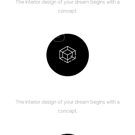
The interior design of your dream begins with a
concept.
03
Design Process
The interior design of your dream begins with a
concept.
04