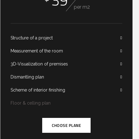
39
per m2
Structure of a project
Measurement of the room
3D-Visualization of premises
Dismantling plan
Scheme of interior finishing
Floor & celling plan
CHOOSE PLANE